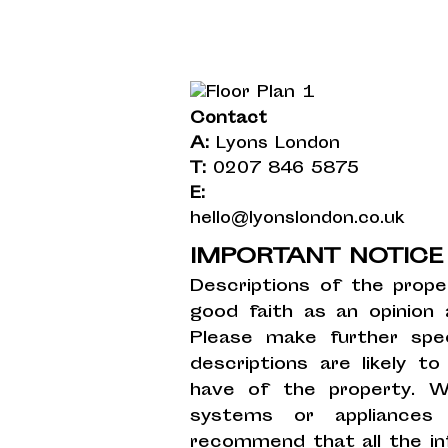
Contact
A:
Lyons London
T:
0207 846 5875
E:
hello@lyonslondon.co.uk
IMPORTANT NOTIC
Descriptions of the prope
good faith as an opinion
Please make further spec
descriptions are likely 
have of the property. W
systems or appliances
recommend that all the in