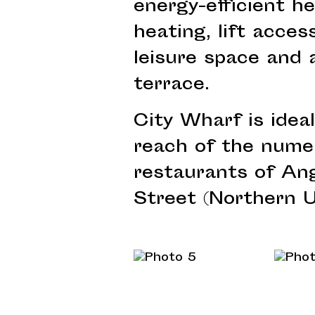
energy-efficient h
heating, lift access
leisure space and 
terrace.
City Wharf is ideal
reach of the nume
restaurants of Ang
Street (Northern U