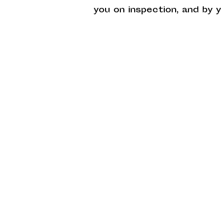
you on inspection, and by