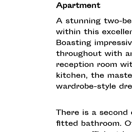
Apartment
A stunning two-be
within this excell
Boasting impressiv
throughout with an
reception room wit
kitchen, the mast
wardrobe-style dre
There is a second
fitted bathroom. O