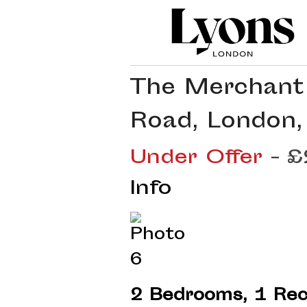
The Merchant 
Road, London,
Under Offer
- 
Info
2 Bedrooms, 1 Rec