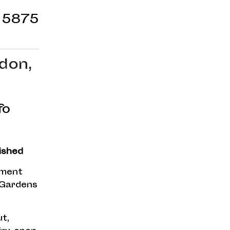
 5875
don,
fo
ished
tment
 Gardens
t,