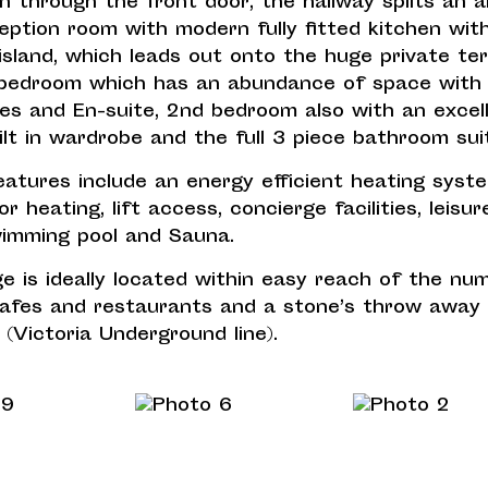
n through the front door, the hallway splits an a
eption room with modern fully fitted kitchen wit
island, which leads out onto the huge private ter
bedroom which has an abundance of space with b
es and En-suite, 2nd bedroom also with an excel
ilt in wardrobe and the full 3 piece bathroom sui
atures include an energy efficient heating syst
or heating, lift access, concierge facilities, leisu
imming pool and Sauna.
e is ideally located within easy reach of the nu
cafes and restaurants and a stone’s throw away
 (Victoria Underground line).