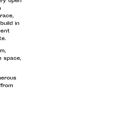
iry open
h
race,
uild in
lent
te.
em,
re space,
merous
 from