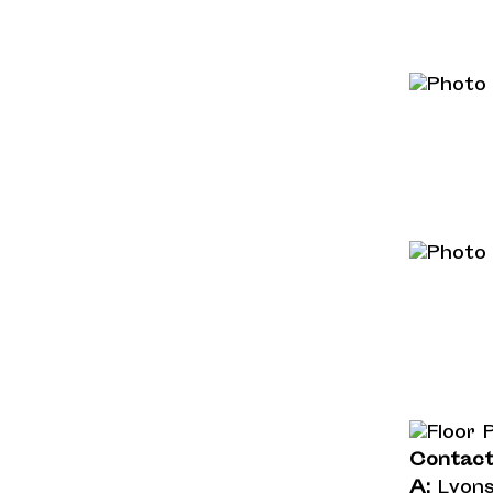
Contac
A:
Lyons