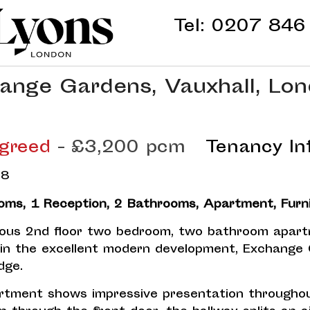
Tel:
0207 846
ange Gardens, Vauxhall, Lon
greed
- £3,200 pcm
Tenancy In
oms, 1 Reception, 2 Bathrooms, Apartment, Furn
ous 2nd floor two bedroom, two bathroom apar
hin the excellent modern development, Exchange
dge.
rtment shows impressive presentation throughou