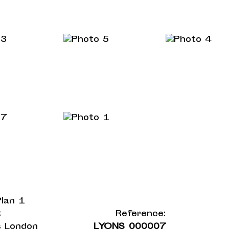
t
Reference:
 London
LYONS_000007