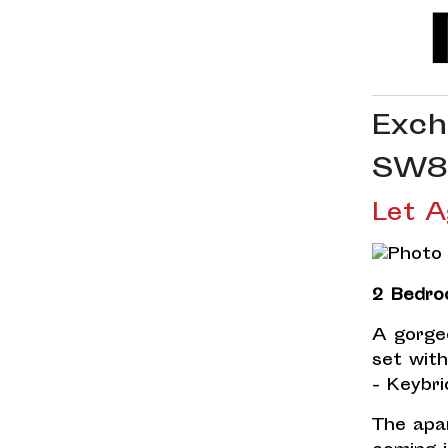
Exch
SW8
Let A
2 Bedro
A gorge
set wit
- Keybri
The apa