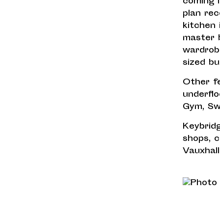
coming i
plan rec
kitchen 
master 
wardrob
sized bu
Other fe
underflo
Gym, Sw
Keybridg
shops, 
Vauxhall