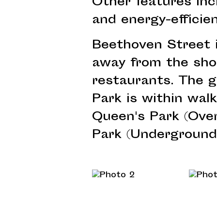
Other features inc
and energy-efficie
Beethoven Street 
away from the sho
restaurants. The 
Park is within wal
Queen's Park (Ove
Park (Underground)