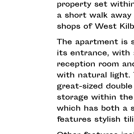
property set within
a short walk away
shops of West Kilb
The apartment is s
its entrance, with
reception room and
with natural light.
great-sized double
storage within the
which has both a 
features stylish til