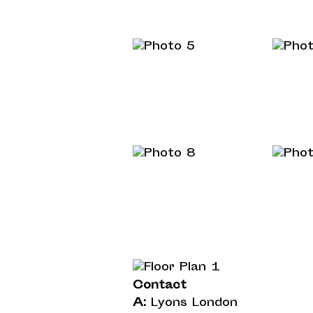
Contact
A:
Lyons London