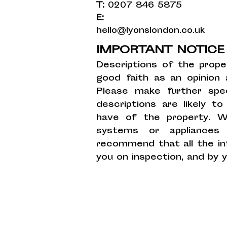
T:
0207 846 5875
E:
hello@lyonslondon.co.uk
IMPORTANT NOTIC
Descriptions of the prope
good faith as an opinion
Please make further spec
descriptions are likely 
have of the property. W
systems or appliances
recommend that all the in
you on inspection, and by