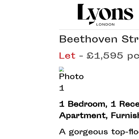
Beethoven Str
Let
- £1,595 
1 Bedroom, 1 Rece
Apartment, Furnis
A gorgeous top-fl