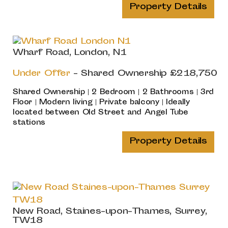
Property Details
Wharf Road, London, N1
Under Offer
-
Shared Ownership
£218,750
Shared Ownership | 2 Bedroom | 2 Bathrooms | 3rd
Floor | Modern living | Private balcony | Ideally
located between Old Street and Angel Tube
stations
Property Details
New Road, Staines-upon-Thames, Surrey,
TW18