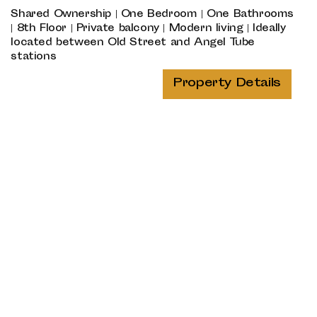
Shared Ownership | One Bedroom | One Bathrooms
| 8th Floor | Private balcony | Modern living | Ideally
located between Old Street and Angel Tube
stations
Property Details