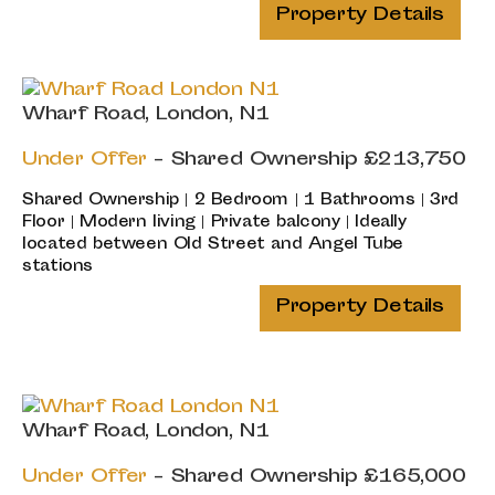
Property Details
Wharf Road, London, N1
Under Offer
-
Shared Ownership
£213,750
Shared Ownership | 2 Bedroom | 1 Bathrooms | 3rd
Floor | Modern living | Private balcony | Ideally
located between Old Street and Angel Tube
stations
Property Details
Wharf Road, London, N1
Under Offer
-
Shared Ownership
£165,000