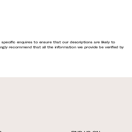
pecific enquires to ensure that our descriptions are likely to
ngly recommend that all the information we provide be verified by