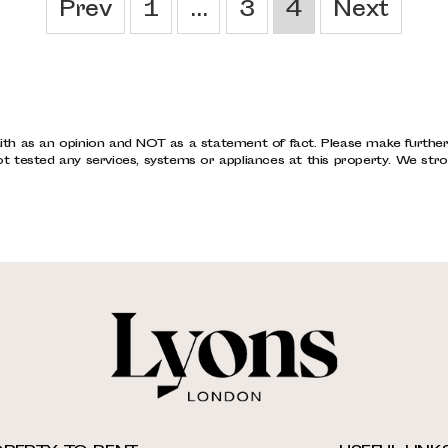
Prev
1
...
3
4
Next
ith as an opinion and NOT as a statement of fact. Please make further s
tested any services, systems or appliances at this property. We stro