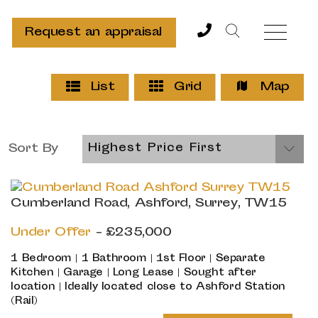
Request an appraisal
List
Grid
Map
Sort By
Highest Price First
Cumberland Road, Ashford, Surrey, TW15
Under Offer
- £235,000
1 Bedroom | 1 Bathroom | 1st Floor | Separate
Kitchen | Garage | Long Lease | Sought after
location | Ideally located close to Ashford Station
(Rail)