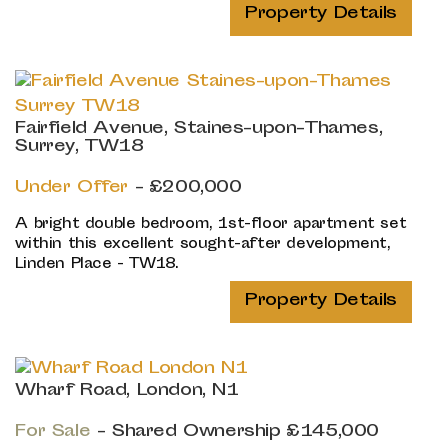
Property Details
Fairfield Avenue, Staines-upon-Thames,
Surrey, TW18
Under Offer
- £200,000
A bright double bedroom, 1st-floor apartment set
within this excellent sought-after development,
Linden Place - TW18.
Property Details
Wharf Road, London, N1
For Sale
-
Shared Ownership
£145,000