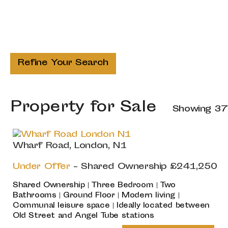
Refine Your Search
Property for Sale
Showing 37
Wharf Road, London, N1
Under Offer
-
Shared Ownership
£241,250
Shared Ownership | Three Bedroom | Two
Bathrooms | Ground Floor | Modern living |
Communal leisure space | Ideally located between
Old Street and Angel Tube stations