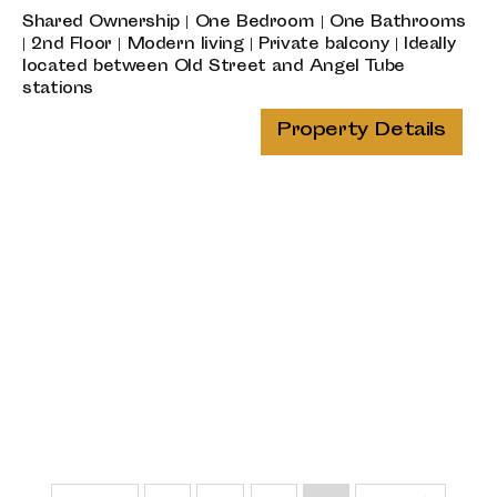
Shared Ownership | One Bedroom | One Bathrooms
| 2nd Floor | Modern living | Private balcony | Ideally
located between Old Street and Angel Tube
stations
Property Details