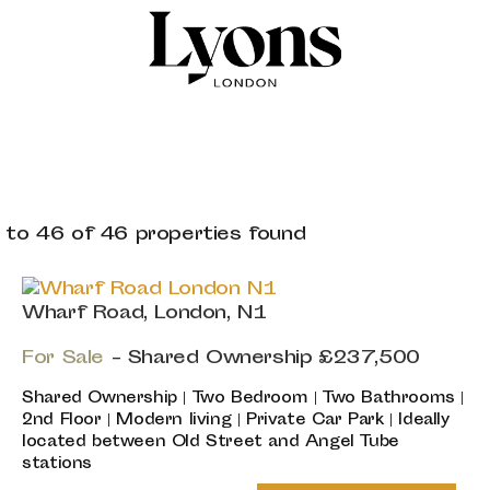
 to 46 of 46 properties found
Wharf Road, London, N1
For Sale
-
Shared Ownership
£237,500
Shared Ownership | Two Bedroom | Two Bathrooms |
2nd Floor | Modern living | Private Car Park | Ideally
located between Old Street and Angel Tube
stations