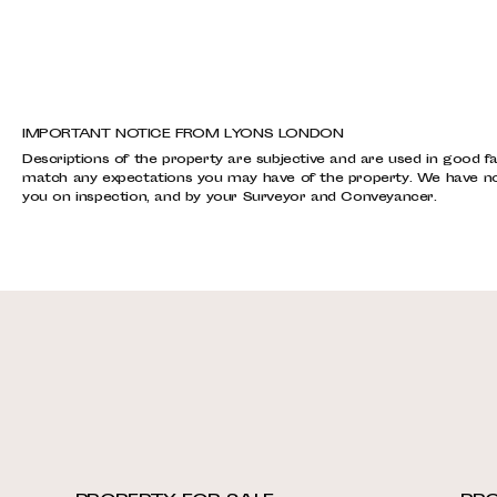
IMPORTANT NOTICE FROM LYONS LONDON
Descriptions of the property are subjective and are used in good fa
match any expectations you may have of the property. We have not 
you on inspection, and by your Surveyor and Conveyancer.