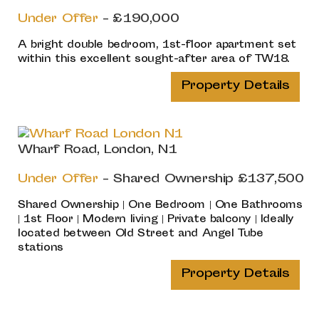
Under Offer
- £190,000
A bright double bedroom, 1st-floor apartment set
within this excellent sought-after area of TW18.
Property Details
Wharf Road, London, N1
Under Offer
-
Shared Ownership
£137,500
Shared Ownership | One Bedroom | One Bathrooms
| 1st Floor | Modern living | Private balcony | Ideally
located between Old Street and Angel Tube
stations
Property Details