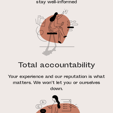
stay well-informed
Total accountability
Your experience and our reputation is what
matters. We won’t let you or ourselves
down.