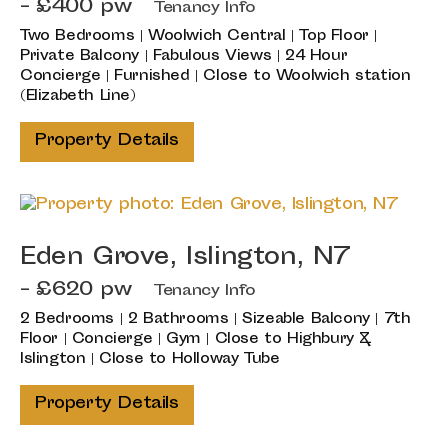
- £400 pw
Tenancy Info
Two Bedrooms | Woolwich Central | Top Floor |
Private Balcony | Fabulous Views | 24 Hour
Concierge | Furnished | Close to Woolwich station
(Elizabeth Line)
Property Details
Eden Grove, Islington, N7
- £620 pw
Tenancy Info
2 Bedrooms | 2 Bathrooms | Sizeable Balcony | 7th
Floor | Concierge | Gym | Close to Highbury &
Islington | Close to Holloway Tube
Property Details