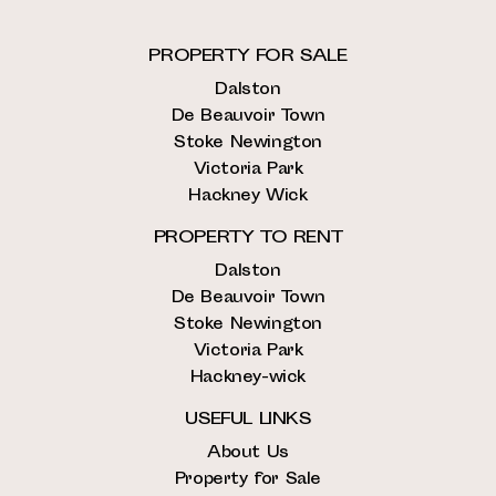
PROPERTY FOR SALE
Dalston
De Beauvoir Town
Stoke Newington
Victoria Park
Hackney Wick
PROPERTY TO RENT
Dalston
De Beauvoir Town
Stoke Newington
Victoria Park
Hackney-wick
USEFUL LINKS
About Us
Property for Sale