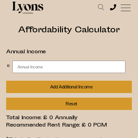
Affordability Calculator
Annual Income
£
Add Additional Income
Reset
Total Income: £
0
Annually
Recommended Rent Range: £
0
PCM