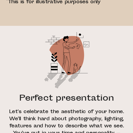
*This is for illustrative purposes only
Perfect presentation
Let’s celebrate the aesthetic of your home.
We’ll think hard about photography, lighting,
features and how to describe what we see.