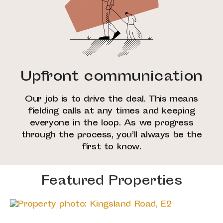
Upfront communication
Our job is to drive the deal. This means
fielding calls at any times and keeping
everyone in the loop. As we progress
through the process, you’ll always be the
first to know.
Featured Properties