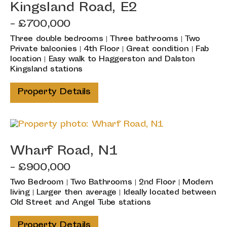
Kingsland Road, E2
- £700,000
Three double bedrooms | Three bathrooms | Two
Private balconies | 4th Floor | Great condition | Fab
location | Easy walk to Haggerston and Dalston
Kingsland stations
Property Details
Wharf Road, N1
- £900,000
Two Bedroom | Two Bathrooms | 2nd Floor | Modern
living | Larger then average | Ideally located between
Old Street and Angel Tube stations
Property Details