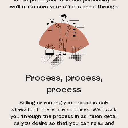
You’ve put in your time and personality —
we’ll make sure your efforts shine through.
Process, process,
process
Selling or renting your house is only
stressful if there are surprises. We’ll walk
you through the process in as much detail
as you desire so that you can relax and