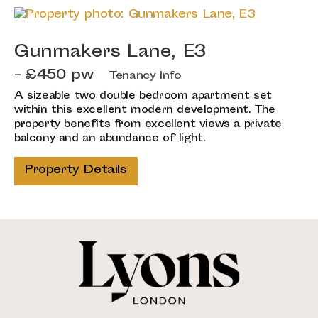
Gunmakers Lane, E3
- £450 pw
Tenancy Info
A sizeable two double bedroom apartment set
within this excellent modern development. The
property benefits from excellent views a private
balcony and an abundance of light.
Property Details