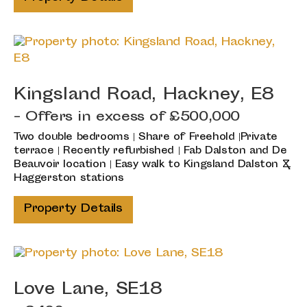
Kingsland Road, Hackney, E8
-
Offers in excess of
£500,000
Two double bedrooms | Share of Freehold |Private
terrace | Recently refurbished | Fab Dalston and De
Beauvoir location | Easy walk to Kingsland Dalston &
Haggerston stations
Property Details
Love Lane, SE18