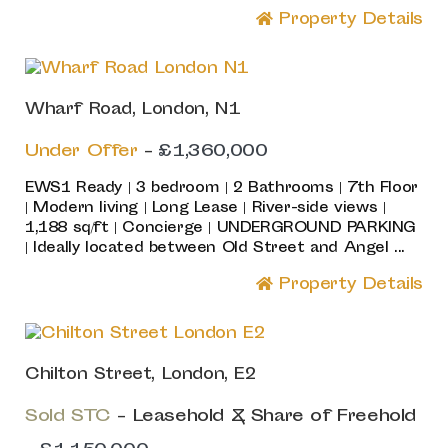
Property Details
Wharf Road, London, N1
Under Offer
-
£1,360,000
EWS1 Ready | 3 bedroom | 2 Bathrooms | 7th Floor
| Modern living | Long Lease | River-side views |
1,188 sq/ft | Concierge | UNDERGROUND PARKING
| Ideally located between Old Street and Angel ...
Property Details
Chilton Street, London, E2
Sold STC
- Leasehold & Share of Freehold