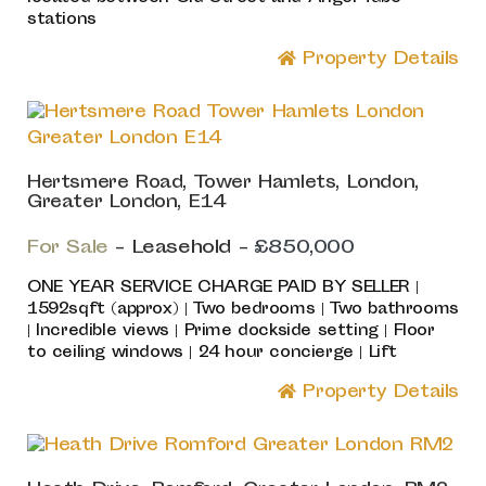
stations
Property Details
Hertsmere Road, Tower Hamlets, London,
Greater London, E14
For Sale
- Leasehold -
£850,000
ONE YEAR SERVICE CHARGE PAID BY SELLER |
1592sqft (approx) | Two bedrooms | Two bathrooms
| Incredible views | Prime dockside setting | Floor
to ceiling windows | 24 hour concierge | Lift
Property Details