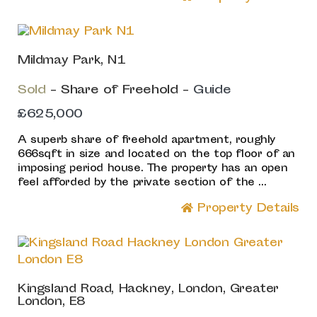
Mildmay Park, N1
Sold
- Share of Freehold -
Guide
£625,000
A superb share of freehold apartment, roughly
666sqft in size and located on the top floor of an
imposing period house. The property has an open
feel afforded by the private section of the ...
Property Details
Kingsland Road, Hackney, London, Greater
London, E8