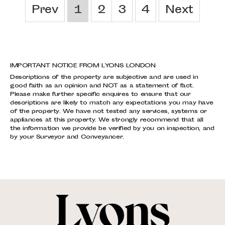
Prev
1
2
3
4
Next
IMPORTANT NOTICE FROM LYONS LONDON
Descriptions of the property are subjective and are used in
good faith as an opinion and NOT as a statement of fact.
Please make further specific enquires to ensure that our
descriptions are likely to match any expectations you may have
of the property. We have not tested any services, systems or
appliances at this property. We strongly recommend that all
the information we provide be verified by you on inspection, and
by your Surveyor and Conveyancer.