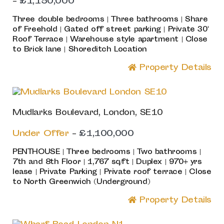
-
£1,150,000
Three double bedrooms | Three bathrooms | Share
of Freehold | Gated off street parking | Private 30'
Roof Terrace | Warehouse style apartment | Close
to Brick lane | Shoreditch Location
Property Details
Mudlarks Boulevard, London, SE10
Under Offer
-
£1,100,000
PENTHOUSE | Three bedrooms | Two bathrooms |
7th and 8th Floor | 1,767 sq/ft | Duplex | 970+ yrs
lease | Private Parking | Private roof terrace | Close
to North Greenwich (Underground)
Property Details