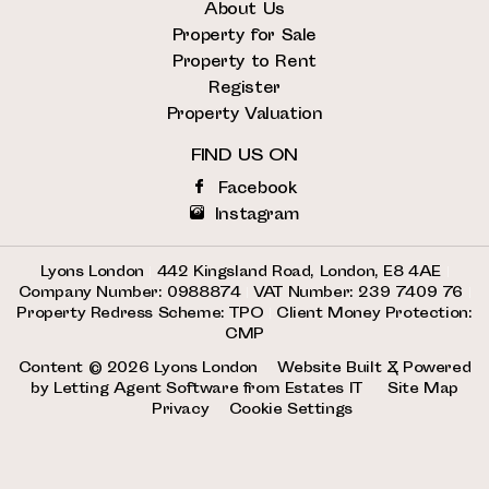
About Us
Property for Sale
Property to Rent
Register
Property Valuation
FIND US ON
Facebook
Instagram
Lyons London
|
442 Kingsland Road, London, E8 4AE
|
Company Number: 0988874
|
VAT Number: 239 7409 76
|
Property Redress Scheme: TPO
|
Client Money Protection:
CMP
Content © 2026
Lyons London
Website Built
& Powered
by
Letting Agent Software
from
Estates IT
Site Map
Privacy
Cookie Settings