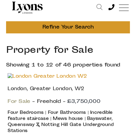
Refine Your Search
Property for Sale
Showing 1 to 12 of 46 properties found
London, Greater London, W2
For Sale
- Freehold -
£3,750,000
Four Bedrooms | Four Bathrooms | Incredible
feature staircase | Mews house | Bayswater,
Queensway & Notting Hill Gate Underground
Stations