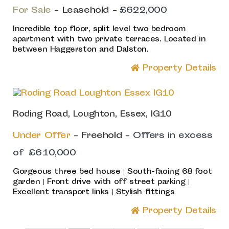
For Sale
- Leasehold -
£622,000
Incredible top floor, split level two bedroom
apartment with two private terraces. Located in
between Haggerston and Dalston.
Property Details
Roding Road, Loughton, Essex, IG10
Under Offer
- Freehold -
Offers in excess
of
£610,000
Gorgeous three bed house | South-facing 68 foot
garden | Front drive with off street parking |
Excellent transport links | Stylish fittings
Property Details