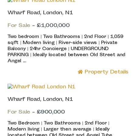
Wharf Road, London, N1
For Sale
-
£1,000,000
Two bedroom | Two Bathrooms | 2nd Floor | 1,059
sq/ft | Modern living | River-side views | Private
Balcony | 24hr Concierge | UNDERGROUND
PARKING | Ideally located between Old Street and
Angel ...
Property Details
Wharf Road, London, N1
For Sale
-
£900,000
Two Bedroom | Two Bathrooms | 2nd Floor |
Modern living | Larger then average | Ideally
located between Old Street and Angel Tube