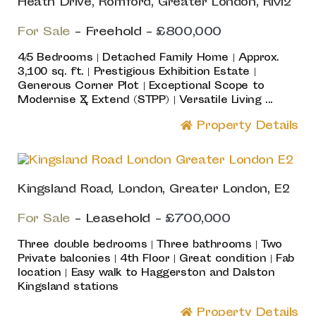
Heath Drive, Romford, Greater London, RM2
For Sale
- Freehold -
£800,000
4/5 Bedrooms | Detached Family Home | Approx.
3,100 sq. ft. | Prestigious Exhibition Estate |
Generous Corner Plot | Exceptional Scope to
Modernise & Extend (STPP) | Versatile Living ...
Property Details
Kingsland Road, London, Greater London, E2
For Sale
- Leasehold -
£700,000
Three double bedrooms | Three bathrooms | Two
Private balconies | 4th Floor | Great condition | Fab
location | Easy walk to Haggerston and Dalston
Kingsland stations
Property Details