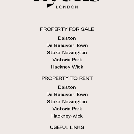
PROPERTY FOR SALE
Dalston
De Beauvoir Town
Stoke Newington
Victoria Park
Hackney Wick
PROPERTY TO RENT
Dalston
De Beauvoir Town
Stoke Newington
Victoria Park
Hackney-wick
USEFUL LINKS