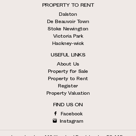
PROPERTY TO RENT
Dalston
De Beauvoir Town
Stoke Newington
Victoria Park
Hackney-wick
USEFUL LINKS
About Us
Property for Sale
Property to Rent
Register
Property Valuation
FIND US ON
Facebook
Instagram