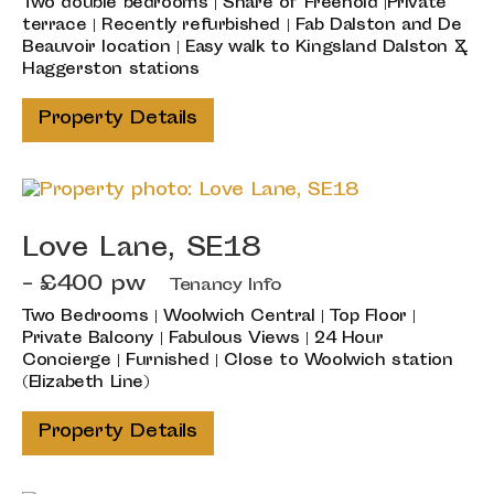
Two double bedrooms | Share of Freehold |Private
terrace | Recently refurbished | Fab Dalston and De
Beauvoir location | Easy walk to Kingsland Dalston &
Haggerston stations
Property Details
Love Lane, SE18
- £400 pw
Tenancy Info
Two Bedrooms | Woolwich Central | Top Floor |
Private Balcony | Fabulous Views | 24 Hour
Concierge | Furnished | Close to Woolwich station
(Elizabeth Line)
Property Details