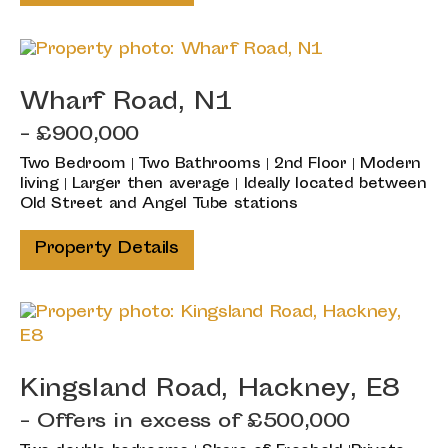
Wharf Road, N1
- £900,000
Two Bedroom | Two Bathrooms | 2nd Floor | Modern
living | Larger then average | Ideally located between
Old Street and Angel Tube stations
Property Details
Kingsland Road, Hackney, E8
-
Offers in excess of
£500,000