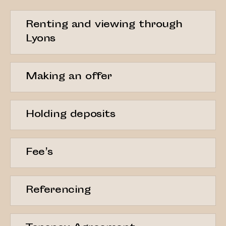
Renting and viewing through
Lyons
Making an offer
Holding deposits
Fee’s
Referencing