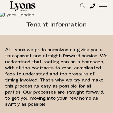
Tenant Information
At Lyons we pride ourselves on giving you a
transparent and straight-forward service. We
understand that renting can be a headache,
with all the contracts to read, complicated
fees to understand and the pressure of
timing involved. That’s why we try and make
this process as easy as possible for all
parties. Our processes are straight forward,
to get you moving into your new home as
swiftly as possible.