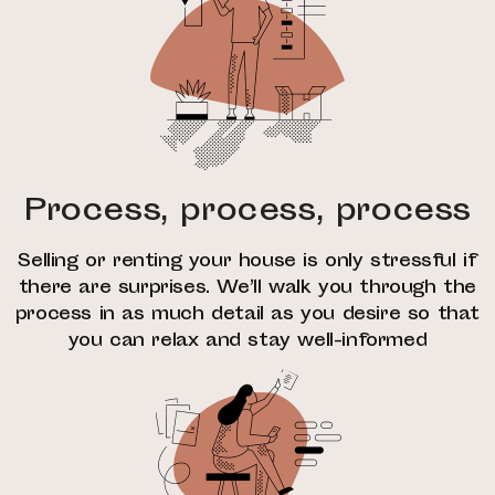
Process, process, process
Selling or renting your house is only stressful if
there are surprises. We’ll walk you through the
process in as much detail as you desire so that
you can relax and stay well-informed