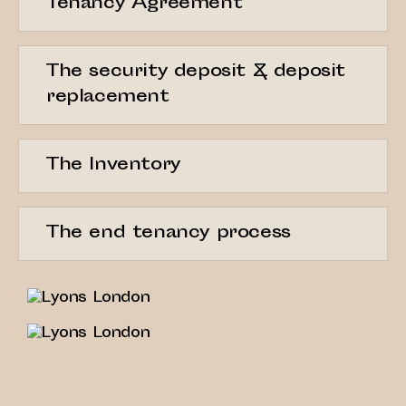
Tenancy Agreement
The security deposit & deposit
replacement
The Inventory
The end tenancy process