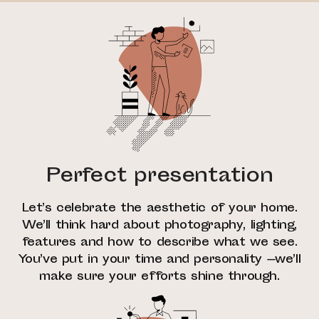
Perfect presentation
Let’s celebrate the aesthetic of your home.
We’ll think hard about photography, lighting,
features and how to describe what we see.
You’ve put in your time and personality —we’ll
make sure your efforts shine through.