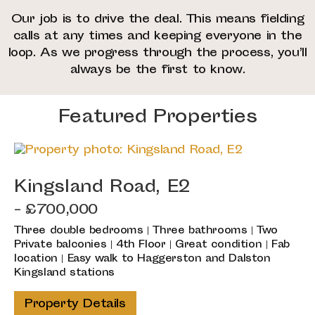
Our job is to drive the deal. This means fielding
calls at any times and keeping everyone in the
loop. As we progress through the process, you’ll
always be the first to know.
Featured Properties
Kingsland Road, E2
- £700,000
Three double bedrooms | Three bathrooms | Two
Private balconies | 4th Floor | Great condition | Fab
location | Easy walk to Haggerston and Dalston
Kingsland stations
Property Details