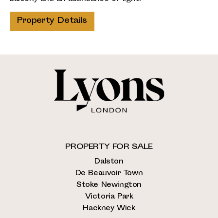
Property Details
PROPERTY FOR SALE
Dalston
De Beauvoir Town
Stoke Newington
Victoria Park
Hackney Wick