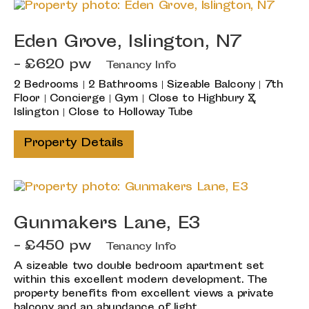
Eden Grove, Islington, N7
- £620 pw
Tenancy Info
2 Bedrooms | 2 Bathrooms | Sizeable Balcony | 7th
Floor | Concierge | Gym | Close to Highbury &
Islington | Close to Holloway Tube
Property Details
Gunmakers Lane, E3
- £450 pw
Tenancy Info
A sizeable two double bedroom apartment set
within this excellent modern development. The
property benefits from excellent views a private
balcony and an abundance of light.