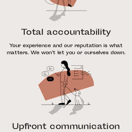
Total accountability
Your experience and our reputation is what
matters. We won’t let you or ourselves down.
Upfront communication