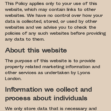
This Policy applies only to your use of this
website, which may contain links to other
websites. We have no control over how your
data is collected, stored, or used by other
websites and we advise you to check the
policies of any such websites before providing
any data to them.
About this website
The purpose of this website is to provide
property related marketing information and
other services as undertaken by Lyons
London.
Information we collect and
process about individuals
We only store data that is necessary and