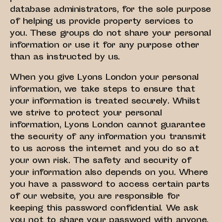
database administrators, for the sole purpose
of helping us provide property services to
you. These groups do not share your personal
information or use it for any purpose other
than as instructed by us.
When you give Lyons London your personal
information, we take steps to ensure that
your information is treated securely. Whilst
we strive to protect your personal
information, Lyons London cannot guarantee
the security of any information you transmit
to us across the internet and you do so at
your own risk. The safety and security of
your information also depends on you. Where
you have a password to access certain parts
of our website, you are responsible for
keeping this password confidential. We ask
you not to share your password with anyone.