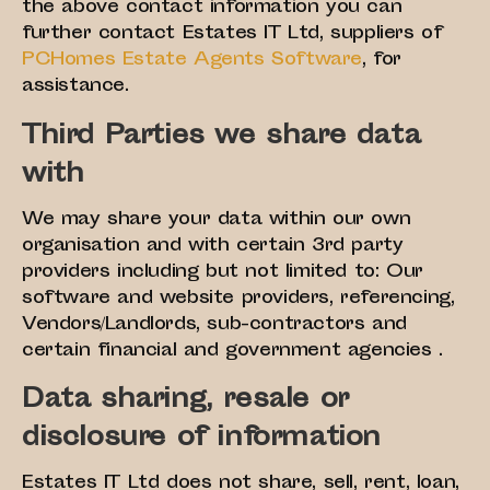
the above contact information you can
further contact Estates IT Ltd, suppliers of
PCHomes Estate Agents Software
, for
assistance.
Third Parties we share data
with
We may share your data within our own
organisation and with certain 3rd party
providers including but not limited to: Our
software and website providers, referencing,
Vendors/Landlords, sub-contractors and
certain financial and government agencies .
Data sharing, resale or
disclosure of information
Estates IT Ltd does not share, sell, rent, loan,