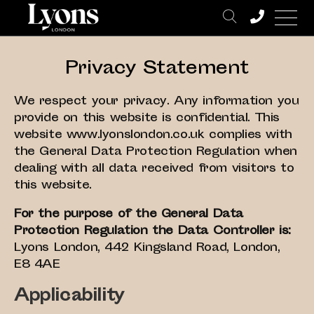
Privacy Statement
We respect your privacy. Any information you
provide on this website is confidential. This
website www.lyonslondon.co.uk complies with
the General Data Protection Regulation when
dealing with all data received from visitors to
this website.
For the purpose of the General Data
Protection Regulation the Data Controller is:
Lyons London, 442 Kingsland Road, London,
E8 4AE
Applicability