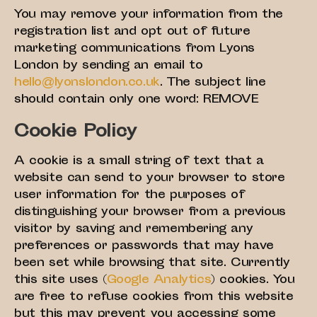
You may remove your information from the
registration list and opt out of future
marketing communications from Lyons
London by sending an email to
hello@lyonslondon.co.uk
. The subject line
should contain only one word: REMOVE
Cookie Policy
A cookie is a small string of text that a
website can send to your browser to store
user information for the purposes of
distinguishing your browser from a previous
visitor by saving and remembering any
preferences or passwords that may have
been set while browsing that site. Currently
this site uses (
Google Analytics
) cookies. You
are free to refuse cookies from this website
but this may prevent you accessing some