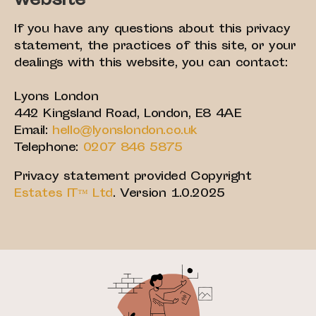
website
If you have any questions about this privacy
statement, the practices of this site, or your
dealings with this website, you can contact:
Lyons London
442 Kingsland Road, London, E8 4AE
Email:
hello@lyonslondon.co.uk
Telephone:
0207 846 5875
Privacy statement provided Copyright
Estates IT™ Ltd
. Version 1.0.2025