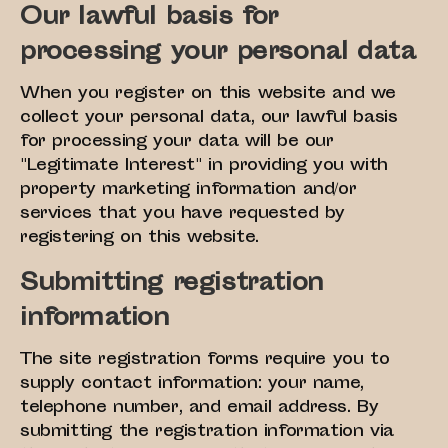
Our lawful basis for
processing your personal data
When you register on this website and we
collect your personal data, our lawful basis
for processing your data will be our
"Legitimate Interest" in providing you with
property marketing information and/or
services that you have requested by
registering on this website.
Submitting registration
information
The site registration forms require you to
supply contact information: your name,
telephone number, and email address. By
submitting the registration information via