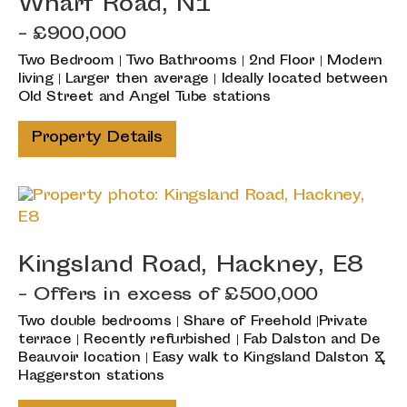
Wharf Road, N1
- £900,000
Two Bedroom | Two Bathrooms | 2nd Floor | Modern
living | Larger then average | Ideally located between
Old Street and Angel Tube stations
Property Details
Kingsland Road, Hackney, E8
-
Offers in excess of
£500,000
Two double bedrooms | Share of Freehold |Private
terrace | Recently refurbished | Fab Dalston and De
Beauvoir location | Easy walk to Kingsland Dalston &
Haggerston stations