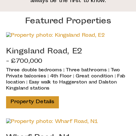
always be the first to know.
Featured Properties
Kingsland Road, E2
- £700,000
Three double bedrooms | Three bathrooms | Two
Private balconies | 4th Floor | Great condition | Fab
location | Easy walk to Haggerston and Dalston
Kingsland stations
Property Details