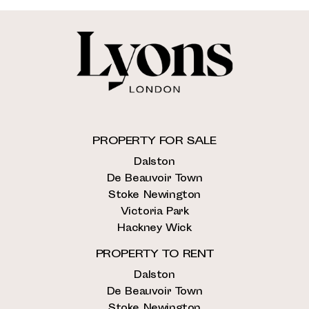
PROPERTY FOR SALE
Dalston
De Beauvoir Town
Stoke Newington
Victoria Park
Hackney Wick
PROPERTY TO RENT
Dalston
De Beauvoir Town
Stoke Newington