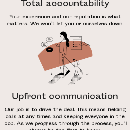
Total accountability
Your experience and our reputation is what
matters. We won’t let you or ourselves down.
Upfront communication
Our job is to drive the deal. This means fielding
calls at any times and keeping everyone in the
loop. As we progress through the process, you’ll