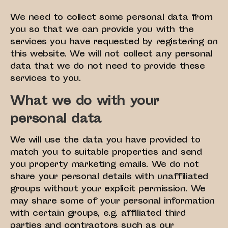
We need to collect some personal data from
you so that we can provide you with the
services you have requested by registering on
this website. We will not collect any personal
data that we do not need to provide these
services to you.
What we do with your
personal data
We will use the data you have provided to
match you to suitable properties and send
you property marketing emails. We do not
share your personal details with unaffiliated
groups without your explicit permission. We
may share some of your personal information
with certain groups, e.g. affiliated third
parties and contractors such as our