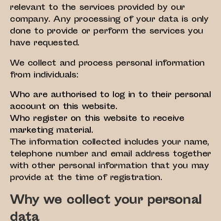
relevant to the services provided by our
company. Any processing of your data is only
done to provide or perform the services you
have requested.
We collect and process personal information
from individuals:
Who are authorised to log in to their personal
account on this website.
Who register on this website to receive
marketing material.
The information collected includes your name,
telephone number and email address together
with other personal information that you may
provide at the time of registration.
Why we collect your personal
data