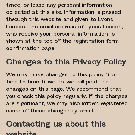
trade, or lease any personal information
collected at this site. Information is passed
through this website and given to Lyons
London. The email address of Lyons London,
who receive your personal information, is
shown at the top of the registration form
confirmation page.
Changes to this Privacy Policy
We may make changes to this policy from
time to time. If we do, we will post the
changes on this page. We recommend that
you check this policy regularly. If the changes
are significant, we may also inform registered
users of these changes by email.
Contacting us about this