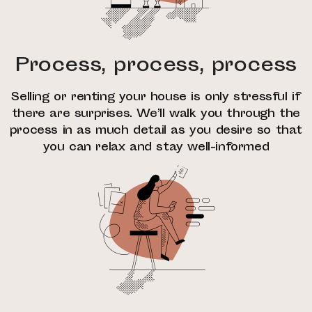
Process, process, process
Selling or renting your house is only stressful if
there are surprises. We’ll walk you through the
process in as much detail as you desire so that
you can relax and stay well-informed