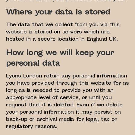
Where your data is stored
The data that we collect from you via this
website is stored on servers which are
hosted in a secure location in England UK.
How long we will keep your
personal data
Lyons London retain any personal information
you have provided through this website for as
long as is needed to provide you with an
appropriate level of service, or until you
request that it is deleted. Even if we delete
your personal information it may persist on
back-up or archival media for legal, tax or
regulatory reasons.