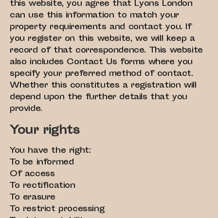
this website, you agree that Lyons London
can use this information to match your
property requirements and contact you. If
you register on this website, we will keep a
record of that correspondence. This website
also includes Contact Us forms where you
specify your preferred method of contact.
Whether this constitutes a registration will
depend upon the further details that you
provide.
Your rights
You have the right:
To be informed
Of access
To rectification
To erasure
To restrict processing