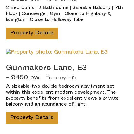
2 Bedrooms | 2 Bathrooms | Sizeable Balcony | 7th
Floor | Concierge | Gym | Close to Highbury &
Islington | Close to Holloway Tube
Property Details
Gunmakers Lane, E3
- £450 pw
Tenancy Info
A sizeable two double bedroom apartment set
within this excellent modern development. The
property benefits from excellent views a private
balcony and an abundance of light.
Property Details