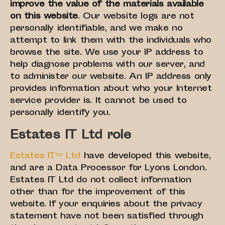
improve the value of the materials available
on this website
. Our website logs are not
personally identifiable, and we make no
attempt to link them with the individuals who
browse the site. We use your IP address to
help diagnose problems with our server, and
to administer our website. An IP address only
provides information about who your Internet
service provider is. It cannot be used to
personally identify you.
Estates IT Ltd role
Estates IT™ Ltd
have developed this website,
and are a Data Processor for Lyons London.
Estates IT Ltd do not collect information
other than for the improvement of this
website. If your enquiries about the privacy
statement have not been satisfied through