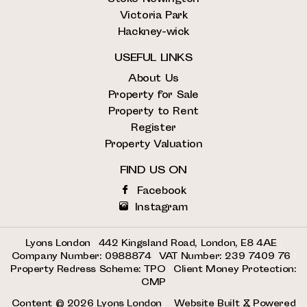
Victoria Park
Hackney-wick
USEFUL LINKS
About Us
Property for Sale
Property to Rent
Register
Property Valuation
FIND US ON
Facebook
Instagram
Lyons London
|
442 Kingsland Road, London, E8 4AE
|
Company Number: 0988874
|
VAT Number: 239 7409 76
|
Property Redress Scheme: TPO
|
Client Money Protection:
CMP
Content © 2026
Lyons London
Website Built
& Powered