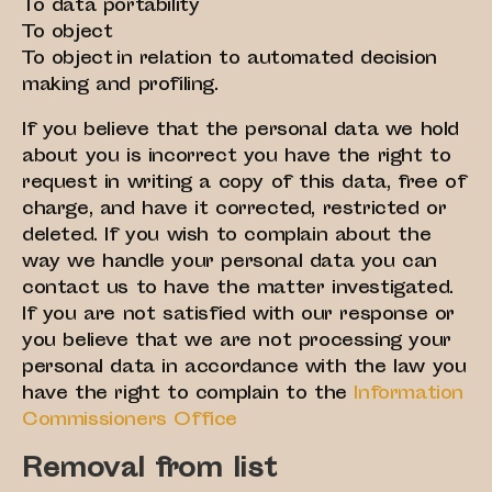
To data portability
To object
To object in relation to automated decision
making and profiling.
If you believe that the personal data we hold
about you is incorrect you have the right to
request in writing a copy of this data, free of
charge, and have it corrected, restricted or
deleted. If you wish to complain about the
way we handle your personal data you can
contact us to have the matter investigated.
If you are not satisfied with our response or
you believe that we are not processing your
personal data in accordance with the law you
have the right to complain to the
Information
Commissioners Office
Removal from list