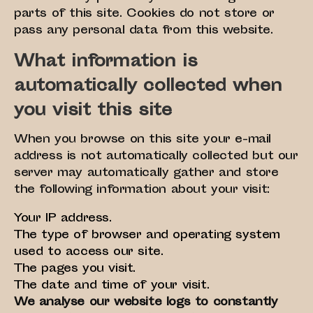
parts of this site. Cookies do not store or
pass any personal data from this website.
What information is
automatically collected when
you visit this site
When you browse on this site your e-mail
address is not automatically collected but our
server may automatically gather and store
the following information about your visit:
Your IP address.
The type of browser and operating system
used to access our site.
The pages you visit.
The date and time of your visit.
We analyse our website logs to constantly