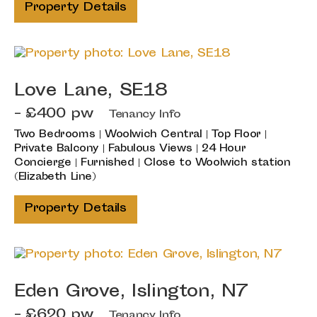
Property Details
Love Lane, SE18
- £400 pw
Tenancy Info
Two Bedrooms | Woolwich Central | Top Floor |
Private Balcony | Fabulous Views | 24 Hour
Concierge | Furnished | Close to Woolwich station
(Elizabeth Line)
Property Details
Eden Grove, Islington, N7
- £620 pw
Tenancy Info