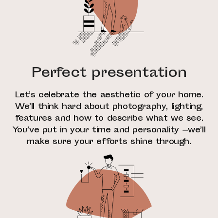
Perfect presentation
Let’s celebrate the aesthetic of your home.
We’ll think hard about photography, lighting,
features and how to describe what we see.
You’ve put in your time and personality —we’ll
make sure your efforts shine through.