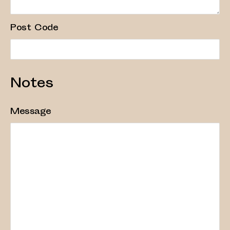
Post Code
Notes
Message