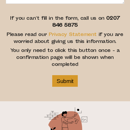
If you can't fill in the form, call us on
0207
846 5875
Please read our
Privacy Statement
if you are
worried about giving us this information.
You only need to click this button once - a
confirmation page will be shown when
completed
Submit