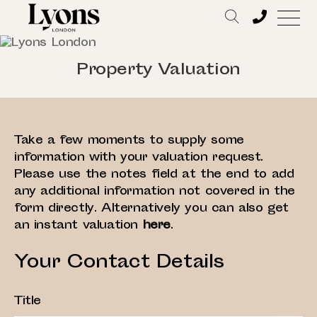
Property Valuation
Take a few moments to supply some
information with your valuation request.
Please use the notes field at the end to add
any additional information not covered in the
form directly. Alternatively you can also get
an instant valuation
here
.
Your Contact Details
Title