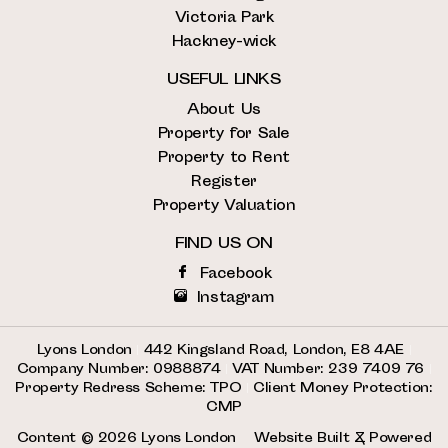
Victoria Park
Hackney-wick
USEFUL LINKS
About Us
Property for Sale
Property to Rent
Register
Property Valuation
FIND US ON
Facebook
Instagram
Lyons London
|
442 Kingsland Road, London, E8 4AE
|
Company Number: 0988874
|
VAT Number: 239 7409 76
|
Property Redress Scheme: TPO
|
Client Money Protection:
CMP
Content © 2026
Lyons London
Website Built
& Powered