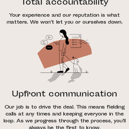
Total accountability
Your experience and our reputation is what
matters. We won’t let you or ourselves down.
Upfront communication
Our job is to drive the deal. This means fielding
calls at any times and keeping everyone in the
loop. As we progress through the process, you’ll
always be the first to know.