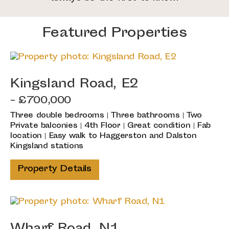
Featured Properties
Kingsland Road, E2
- £700,000
Three double bedrooms | Three bathrooms | Two
Private balconies | 4th Floor | Great condition | Fab
location | Easy walk to Haggerston and Dalston
Kingsland stations
Property Details