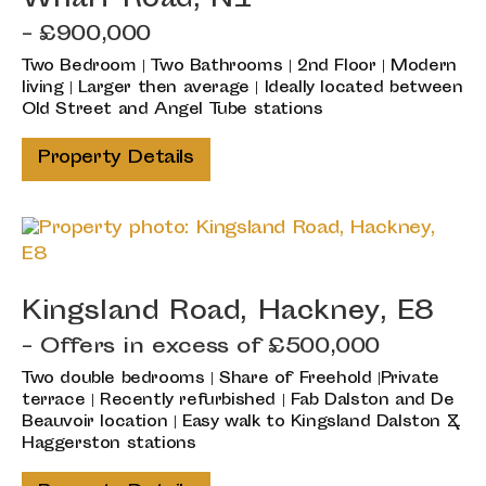
Wharf Road, N1
- £900,000
Two Bedroom | Two Bathrooms | 2nd Floor | Modern
living | Larger then average | Ideally located between
Old Street and Angel Tube stations
Property Details
Kingsland Road, Hackney, E8
-
Offers in excess of
£500,000
Two double bedrooms | Share of Freehold |Private
terrace | Recently refurbished | Fab Dalston and De
Beauvoir location | Easy walk to Kingsland Dalston &
Haggerston stations