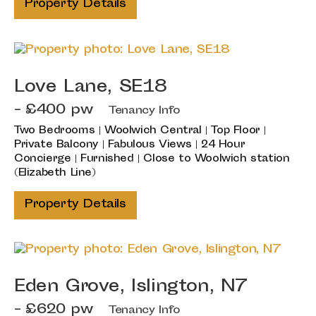
Property Details
Love Lane, SE18
- £400 pw
Tenancy Info
Two Bedrooms | Woolwich Central | Top Floor |
Private Balcony | Fabulous Views | 24 Hour
Concierge | Furnished | Close to Woolwich station
(Elizabeth Line)
Property Details
Eden Grove, Islington, N7
- £620 pw
Tenancy Info