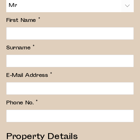
Mr
First Name
*
Surname
*
E-Mail Address
*
Phone No.
*
Property Details