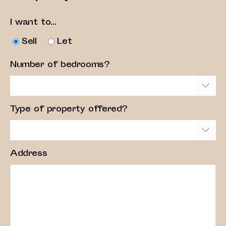
I want to...
Sell
Let
Number of bedrooms?
Type of property offered?
Address