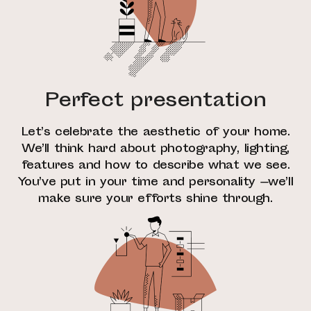
Perfect presentation
Let’s celebrate the aesthetic of your home.
We’ll think hard about photography, lighting,
features and how to describe what we see.
You’ve put in your time and personality —we’ll
make sure your efforts shine through.