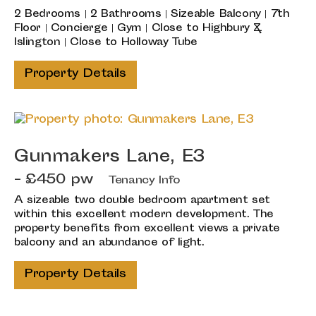
2 Bedrooms | 2 Bathrooms | Sizeable Balcony | 7th
Floor | Concierge | Gym | Close to Highbury &
Islington | Close to Holloway Tube
Property Details
Gunmakers Lane, E3
- £450 pw
Tenancy Info
A sizeable two double bedroom apartment set
within this excellent modern development. The
property benefits from excellent views a private
balcony and an abundance of light.
Property Details