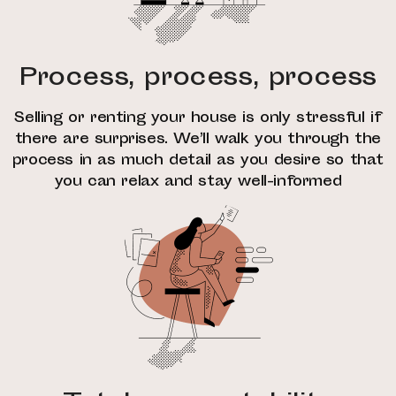
Process, process, process
Selling or renting your house is only stressful if
there are surprises. We’ll walk you through the
process in as much detail as you desire so that
you can relax and stay well-informed