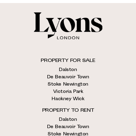
PROPERTY FOR SALE
Dalston
De Beauvoir Town
Stoke Newington
Victoria Park
Hackney Wick
PROPERTY TO RENT
Dalston
De Beauvoir Town
Stoke Newington