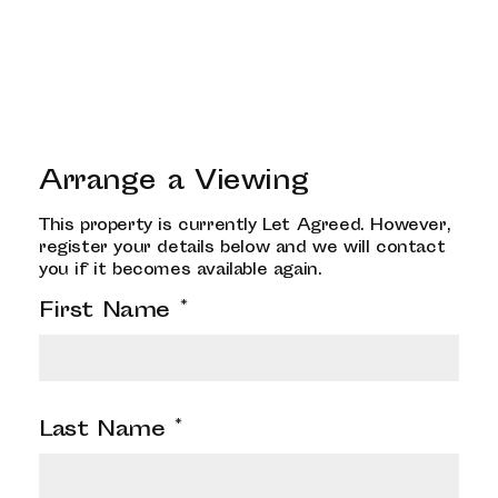
Arrange a Viewing
This property is currently Let Agreed. However,
register your details below and we will contact
you if it becomes available again.
First Name
*
Last Name
*