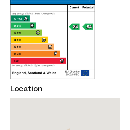
Location