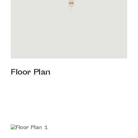
Floor Plan