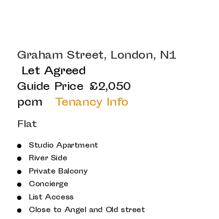
Graham Street, London, N1
Let Agreed
Guide Price
£2,050
pcm
Tenancy Info
Flat
Studio Apartment
River Side
Private Balcony
Concierge
List Access
Close to Angel and Old street