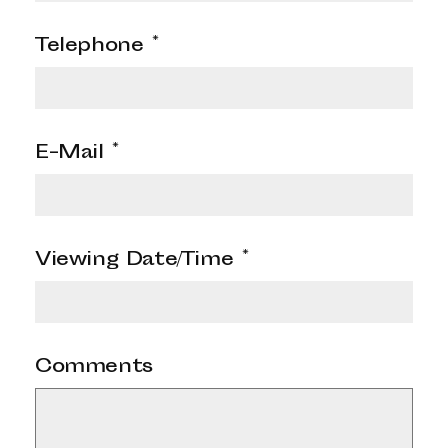
Telephone
*
E-Mail
*
Viewing Date/Time
*
Comments