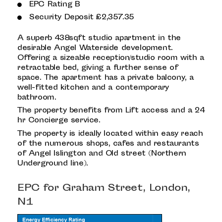
EPC Rating B
Security Deposit £2,357.35
A superb 438sqft studio apartment in the
desirable Angel Waterside development.
Offering a sizeable reception/studio room with a
retractable bed, giving a further sense of
space. The apartment has a private balcony, a
well-fitted kitchen and a contemporary
bathroom.
The property benefits from Lift access and a 24
hr Concierge service.
The property is ideally located within easy reach
of the numerous shops, cafes and restaurants
of Angel Islington and Old street (Northern
Underground line).
EPC for Graham Street, London,
N1