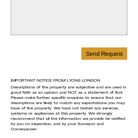
Send Request
IMPORTANT NOTICE FROM LYONS LONDON
Descriptions of the property are subjective and are used in
good faith as an opinion and NOT as a statement of fact.
Please make further specific enquires to ensure that our
descriptions are likely to match any expectations you may
have of the property. We have not tested any services,
systems or appliances at this property. We strongly
recommend that all the information we provide be verified
by you on inspection, and by your Surveyor and
Conveyancer.