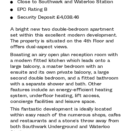
Close to Southwark and Waterloo Station
EPC Rating B
Security Deposit £4,038.46
A bright new two double-bedroom apartment
set within this excellent modern development.
The property is situated on the 4th Floor and
offers dual-aspect views.
Boasting an airy open plan reception room with
a modern fitted kitchen which leads onto a
large balcony, a master bedroom with an
ensuite and its own private balcony, a large
second double bedroom, and a fitted bathroom
with a separate shower and bath. Other
features include an energy-efficient heating
system, underfloor heating, lift access,
concierge facilities and leisure space.
This fantastic development is ideally located
within easy reach of the numerous shops, cafes
and restaurants and a stone's throw away from
both Southwark Underground and Waterloo