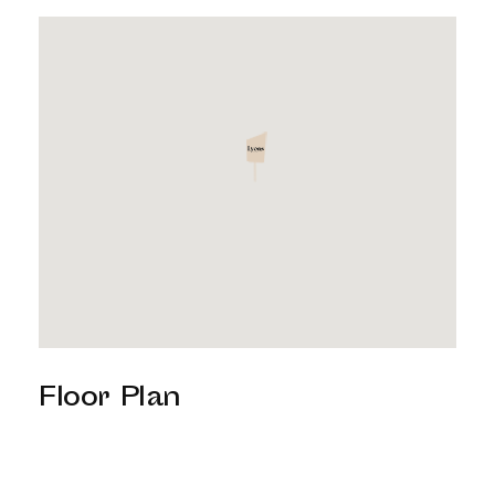
Floor Plan