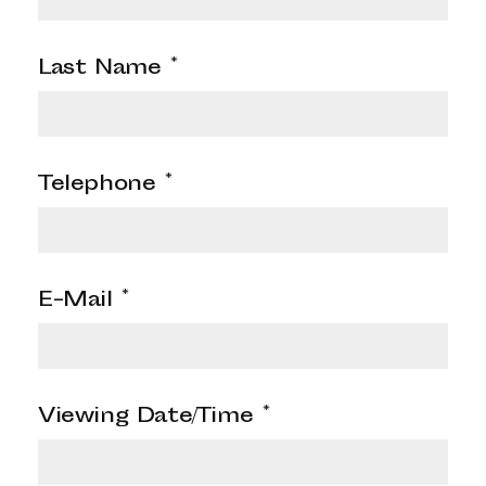
Last Name
*
Telephone
*
E-Mail
*
Viewing Date/Time
*