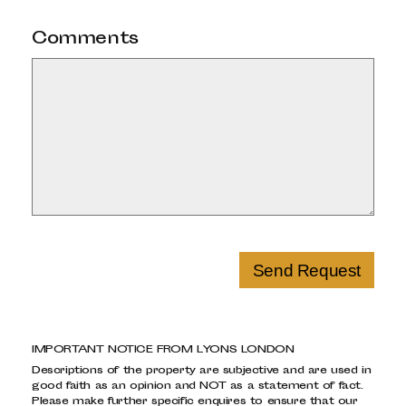
Comments
Send Request
IMPORTANT NOTICE FROM LYONS LONDON
Descriptions of the property are subjective and are used in
good faith as an opinion and NOT as a statement of fact.
Please make further specific enquires to ensure that our