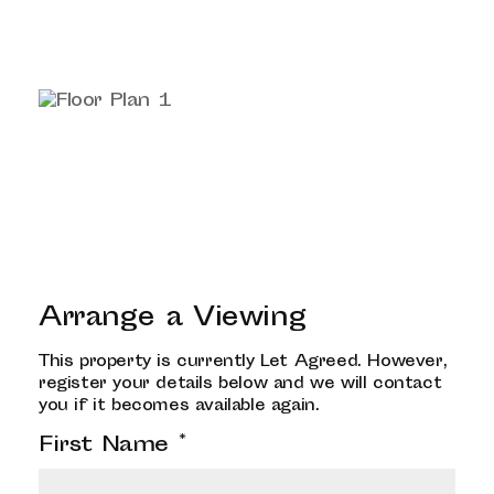
Arrange a Viewing
This property is currently Let Agreed. However,
register your details below and we will contact
you if it becomes available again.
First Name
*