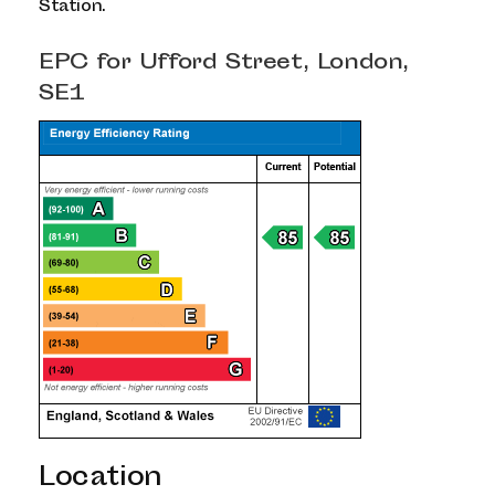
Station.
EPC for Ufford Street, London,
SE1
Location