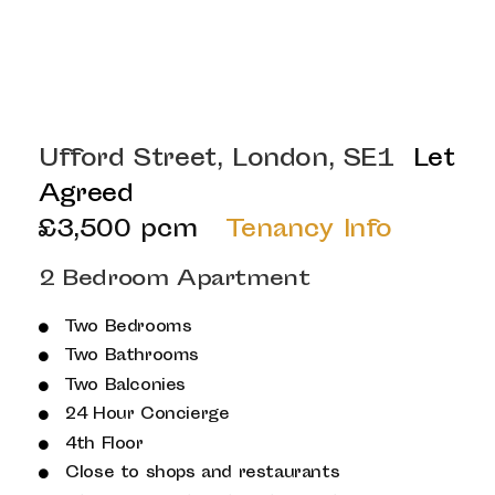
Ufford Street, London, SE1
Let
Agreed
£3,500 pcm
Tenancy Info
2 Bedroom Apartment
Two Bedrooms
Two Bathrooms
Two Balconies
24 Hour Concierge
4th Floor
Close to shops and restaurants