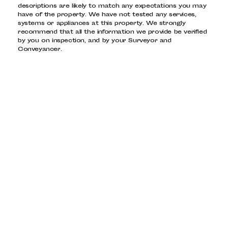
descriptions are likely to match any expectations you may
have of the property. We have not tested any services,
systems or appliances at this property. We strongly
recommend that all the information we provide be verified
by you on inspection, and by your Surveyor and
Conveyancer.
PROPERTY FOR SALE
Dalston