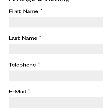
First Name
*
Last Name
*
Telephone
*
E-Mail
*