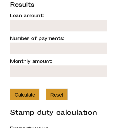
Results
Loan amount:
Number of payments:
Monthly amount:
Calculate
Reset
Stamp duty calculation