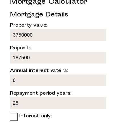
Mortgage Calculator
Mortgage Details
Property value:
Deposit:
Annual interest rate %:
Repayment period years:
Interest only: