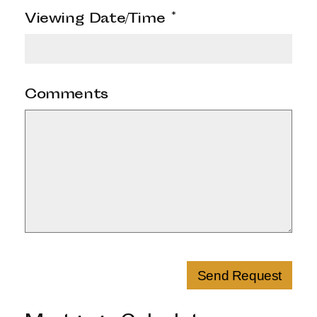
Viewing Date/Time
*
Comments
Send Request