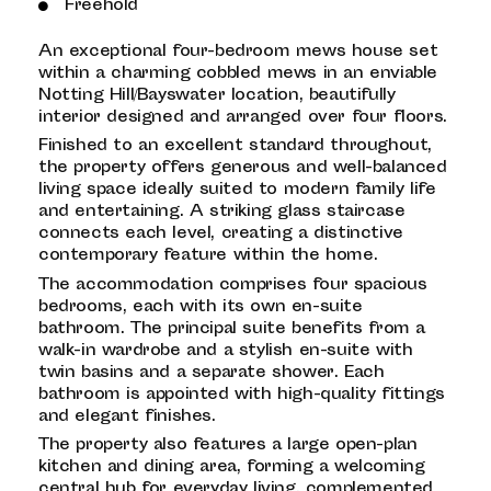
Freehold
An exceptional four-bedroom mews house set
within a charming cobbled mews in an enviable
Notting Hill/Bayswater location, beautifully
interior designed and arranged over four floors.
Finished to an excellent standard throughout,
the property offers generous and well-balanced
living space ideally suited to modern family life
and entertaining. A striking glass staircase
connects each level, creating a distinctive
contemporary feature within the home.
The accommodation comprises four spacious
bedrooms, each with its own en-suite
bathroom. The principal suite benefits from a
walk-in wardrobe and a stylish en-suite with
twin basins and a separate shower. Each
bathroom is appointed with high-quality fittings
and elegant finishes.
The property also features a large open-plan
kitchen and dining area, forming a welcoming
central hub for everyday living, complemented