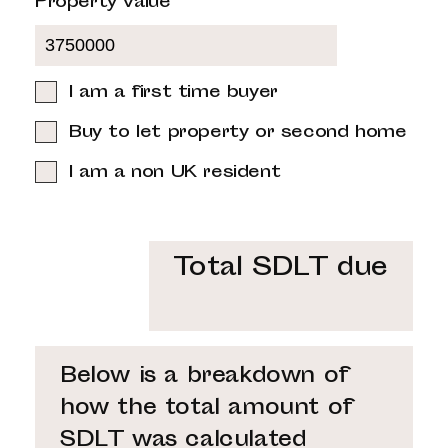
Property value
I am a first time buyer
Buy to let property or second home
I am a non UK resident
Total SDLT due
Below is a breakdown of
how the total amount of
SDLT was calculated