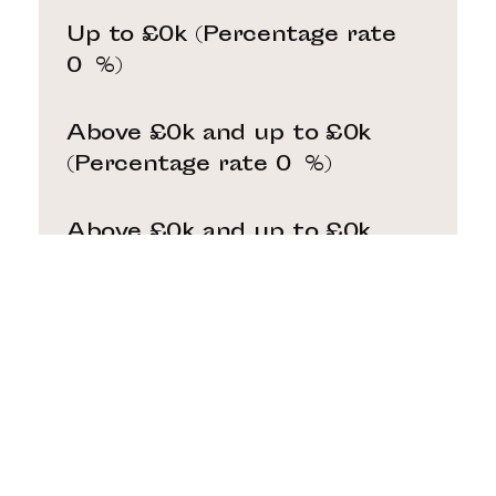
Up to £0k
(Percentage rate
0
%)
Above £0k and up to £0k
(Percentage rate
0
%)
Above £0k and up to £0k
(Percentage rate
0
%)
Above £0k and up to £0k
(Percentage rate
0
%)
Above £0k and up to £0m
(Percentage rate
0
%)