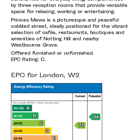
by three reception rooms that provide versatile
space for relaxing, working or entertaining.
Princes Mews is a picturesque and peaceful
cobbled street, ideally positioned for the vibrant
selection of cafés, restaurants, boutiques and
amenities of Notting Hill and nearby
Westbourne Grove.
Offered furnished or unfurnished.
EPC Rating: C.
EPC for London, W2