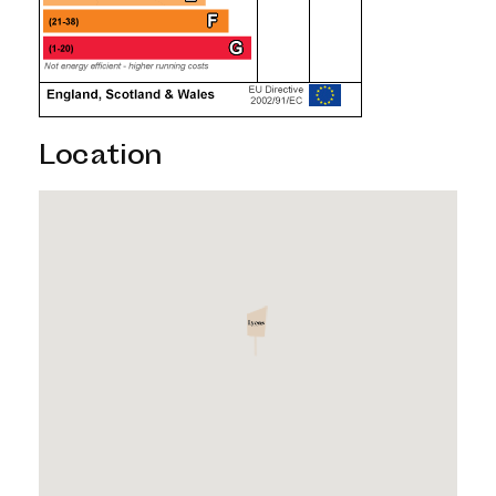
Location