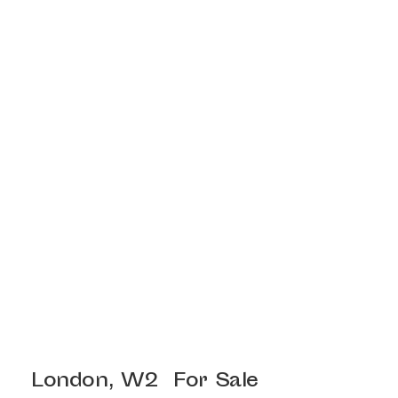
London, W2
For Sale