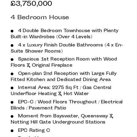
£3,750,000
4 Bedroom House
4 Double Bedroom Townhouse with Plenty
Built-in Wardrobes (Over 4 Levels)
4 x Luxury Finish Double Bathrooms (4 x En-
Suite Shower Rooms)
Spacious 1st Reception Room with Wood
Floors & Original Fireplace
Open-plan 2nd Reception with Large Fully
Fitted Kitchen and Dedicated Dining Area
Internal Area: 2275 Sq Ft / Gas Central
Underfloor Heating & Hot Water
EPC-C / Wood Floors Throughout / Electrical
Blinds / Pavement Patio
Moment from Bayswater, Queensway &
Notting Hill Gate Underground Stations
EPC Rating C