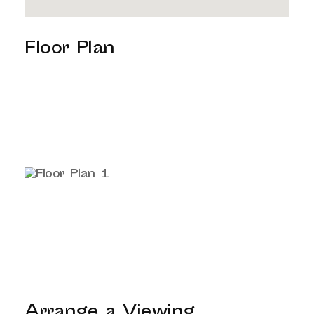
Floor Plan
Arrange a Viewing