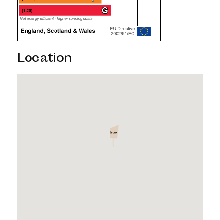
Location