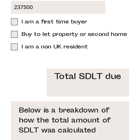
I am a first time buyer
Buy to let property or second home
I am a non UK resident
Total SDLT due
Below is a breakdown of
how the total amount of
SDLT was calculated