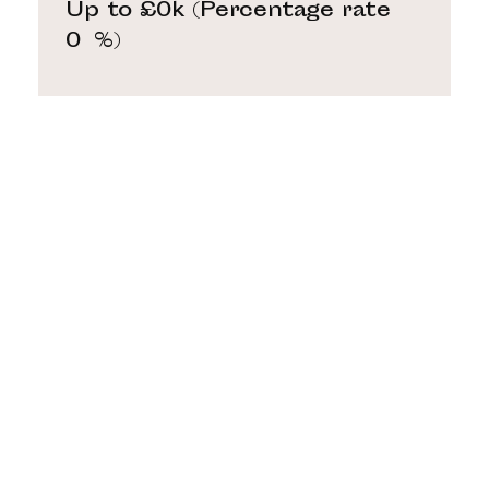
Up to £0k
(Percentage rate
0
%)
Above £0k and up to £0k
(Percentage rate
0
%)
Above £0k and up to £0k
(Percentage rate
0
%)
Above £0k and up to £0k
(Percentage rate
0
%)
Above £0k and up to £0m
(Percentage rate
0
%)