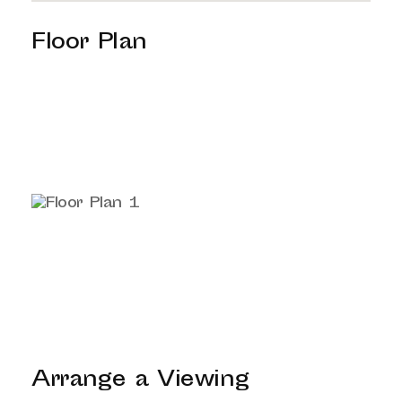
Floor Plan
Arrange a Viewing