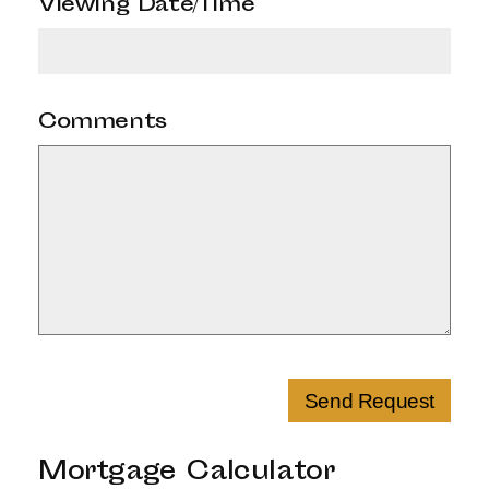
Viewing Date/Time
*
Comments
Send Request
Mortgage Calculator