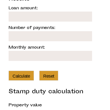
Loan amount:
Number of payments:
Monthly amount:
Calculate
Reset
Stamp duty calculation
Property value