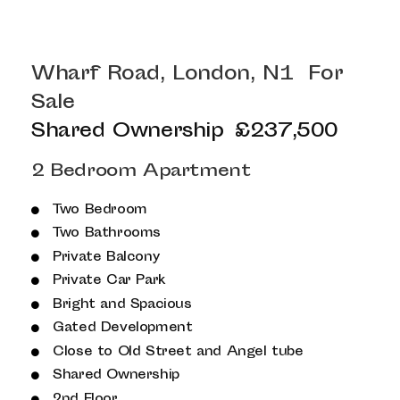
Wharf Road, London, N1
For
Sale
Shared Ownership
£237,500
2 Bedroom Apartment
Two Bedroom
Two Bathrooms
Private Balcony
Private Car Park
Bright and Spacious
Gated Development
Close to Old Street and Angel tube
Shared Ownership
2nd Floor