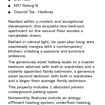
EPC Rating B
Council Tax , Hackney
Nestled within a modern and exceptional
development, this exquisite two-bedroom
apartment on the second floor exudes a
remarkable charm.
Bathed in natural light, its open-plan living area
seamlessly merges with a contemporary
kitchen, creating a spacious and luminous
ambiance.
The generously sized hallway leads to a master
bedroom adorned with built-in wardrobes and a
stylishly appointed family bathroom, a generous
sized second bedroom with built in wardrobes
and a larger then average family bathroom.
This property includes 1 allocated private
underground parking space.
Noteworthy features include an energy-
efficient heating system, underfloor heating,