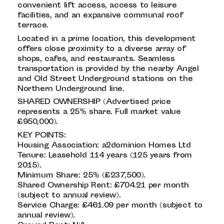
convenient lift access, access to leisure
facilities, and an expansive communal roof
terrace.
Located in a prime location, this development
offers close proximity to a diverse array of
shops, cafes, and restaurants. Seamless
transportation is provided by the nearby Angel
and Old Street Underground stations on the
Northern Underground line.
SHARED OWNERSHIP (Advertised price
represents a 25% share. Full market value
£950,000).
KEY POINTS:
Housing Association: a2dominion Homes Ltd
Tenure: Leasehold 114 years (125 years from
2015).
Minimum Share: 25% (£237,500).
Shared Ownership Rent: £704.21 per month
(subject to annual review).
Service Charge: £461.09 per month (subject to
annual review).