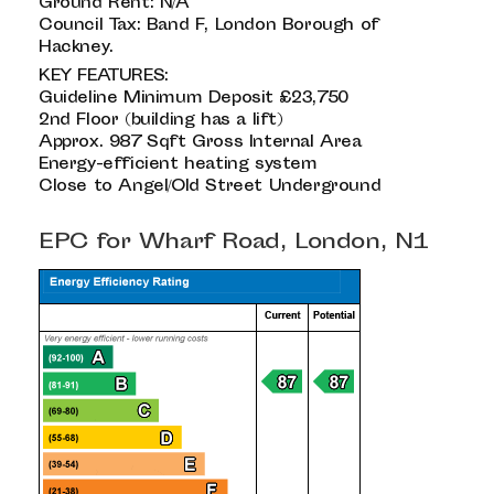
Ground Rent: N/A
Council Tax: Band F, London Borough of
Hackney.
KEY FEATURES:
Guideline Minimum Deposit £23,750
2nd Floor (building has a lift)
Approx. 987 Sqft Gross Internal Area
Energy-efficient heating system
Close to Angel/Old Street Underground
EPC for Wharf Road, London, N1