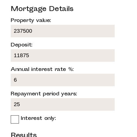
Mortgage Details
Property value:
Deposit:
Annual interest rate %:
Repayment period years:
Interest only:
Results