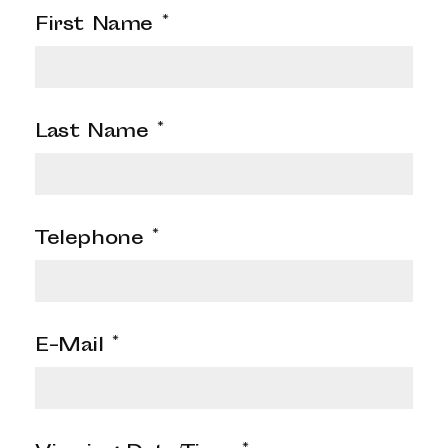
First Name
*
Last Name
*
Telephone
*
E-Mail
*