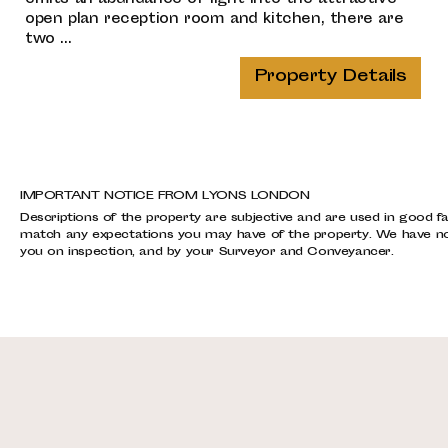
open plan reception room and kitchen, there are
two ...
Property Details
IMPORTANT NOTICE FROM LYONS LONDON
Descriptions of the property are subjective and are used in good fa
match any expectations you may have of the property. We have not 
you on inspection, and by your Surveyor and Conveyancer.