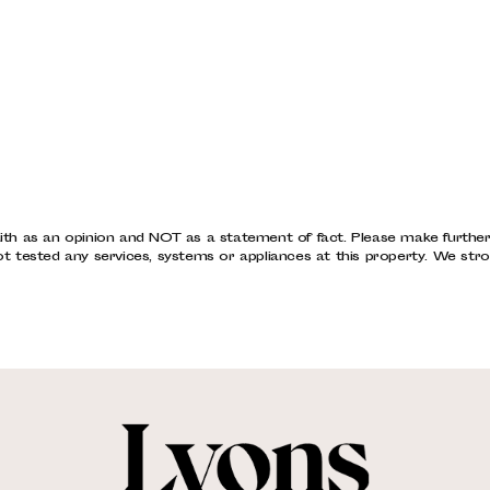
ith as an opinion and NOT as a statement of fact. Please make further s
tested any services, systems or appliances at this property. We stro