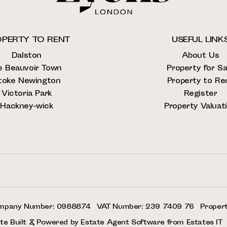
PERTY TO RENT
USEFUL LINK
Dalston
About Us
e Beauvoir Town
Property for Sa
toke Newington
Property to Re
Victoria Park
Register
Hackney-wick
Property Valuat
mpany Number: 0988874
|
VAT Number: 239 7409 76
|
Proper
te Built
& Powered by
Estate Agent Software
from
Estates IT