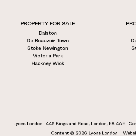
PROPERTY FOR SALE
PRO
Dalston
De Beauvoir Town
D
Stoke Newington
S
Victoria Park
Hackney Wick
Lyons London
|
442 Kingsland Road, London, E8 4AE
|
Co
Content © 2026
Lyons London
Websi