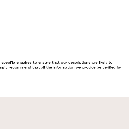
pecific enquires to ensure that our descriptions are likely to
ngly recommend that all the information we provide be verified by