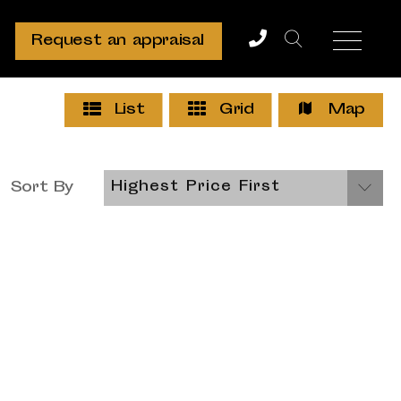
Request an appraisal
List
Grid
Map
Sort By
Highest Price First